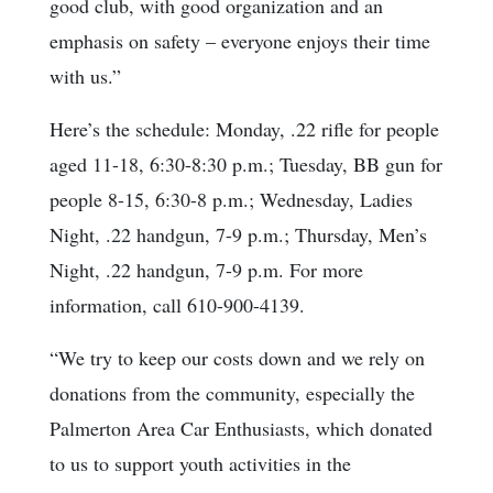
good club, with good organization and an
emphasis on safety – everyone enjoys their time
with us.”
Here’s the schedule: Monday, .22 rifle for people
aged 11-18, 6:30-8:30 p.m.; Tuesday, BB gun for
people 8-15, 6:30-8 p.m.; Wednesday, Ladies
Night, .22 handgun, 7-9 p.m.; Thursday, Men’s
Night, .22 handgun, 7-9 p.m. For more
information, call 610-900-4139.
“We try to keep our costs down and we rely on
donations from the community, especially the
Palmerton Area Car Enthusiasts, which donated
to us to support youth activities in the