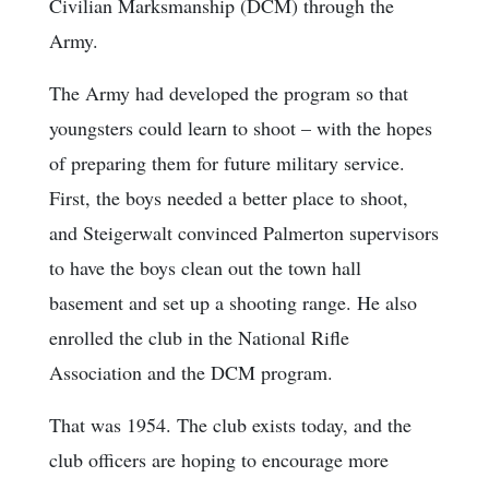
Civilian Marksmanship (DCM) through the
Army.
The Army had developed the program so that
youngsters could learn to shoot – with the hopes
of preparing them for future military service.
First, the boys needed a better place to shoot,
and Steigerwalt convinced Palmerton supervisors
to have the boys clean out the town hall
basement and set up a shooting range. He also
enrolled the club in the National Rifle
Association and the DCM program.
That was 1954. The club exists today, and the
club officers are hoping to encourage more