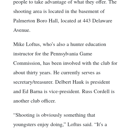
people to take advantage of what they offer. The
shooting area is located in the basement of
Palmerton Boro Hall, located at 443 Delaware
Avenue.
Mike Loftus, who’s also a hunter education
instructor for the Pennsylvania Game
Commission, has been involved with the club for
about thirty years. He currently serves as
secretary/treasurer. Delbert Hauk is president
and Ed Barna is vice-president. Russ Cordell is
another club officer.
“Shooting is obviously something that
youngsters enjoy doing,” Loftus said. “It’s a