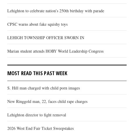
Lehighton to celebrate nation’s 250th birthday with parade
CPSC warns about fake squishy toys
LEHIGH TOWNSHIP OFFICER SWORN IN
Marian student attends HOBY World Leadership Congress
MOST READ THIS PAST WEEK
S. Hill man charged with child porn images
New Ringgold man, 22, faces child rape charges
Lehighton director to fight removal
2026 West End Fair Ticket Sweepstakes