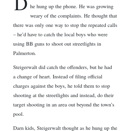
D
he hung up the phone. He was growing
weary of the complaints. He thought that
there was only one way to stop the repeated calls
– he’d have to catch the local boys who were
using BB guns to shoot out streetlights in
Palmerton.
Steigerwalt did catch the offenders, but he had
a change of heart. Instead of filing official
charges against the boys, he told them to stop
shooting at the streetlights and instead, do their
target shooting in an area out beyond the town’s
pool.
Darn kids, Steigerwalt thought as he hung up the