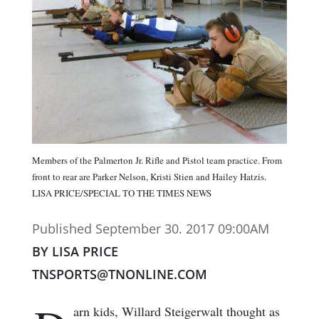
Members of the Palmerton Jr. Rifle and Pistol team practice. From
front to rear are Parker Nelson, Kristi Stien and Hailey Hatzis.
LISA PRICE/SPECIAL TO THE TIMES NEWS
Published September 30. 2017 09:00AM
BY LISA PRICE
TNSPORTS@TNONLINE.COM
arn kids, Willard Steigerwalt thought as