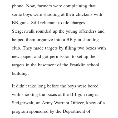
phone. Now, farmers were complaining that
some boys were shooting at their chickens with
BB guns. Still reluctant to file charges,
Steigerwalk rounded up the young offenders and
helped them organize into a BB gun shooting
club. They made targets by filling two boxes with
newspaper, and got permission to set up the
targets in the basement of the Franklin school
building.
It didn’t take long before the boys were bored
with shooting the boxes at the BB gun range.
Steigerwalt, an Army Warrant Officer, knew of a
program sponsored by the Department of