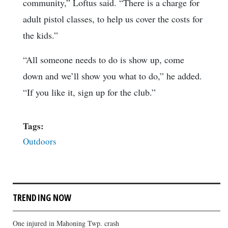
community,” Loftus said. “There is a charge for
adult pistol classes, to help us cover the costs for
the kids.”
“All someone needs to do is show up, come
down and we’ll show you what to do,” he added.
“If you like it, sign up for the club.”
Tags:
Outdoors
TRENDING NOW
One injured in Mahoning Twp. crash