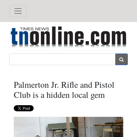
Search
Palmerton Jr. Rifle and Pistol
Club is a hidden local gem