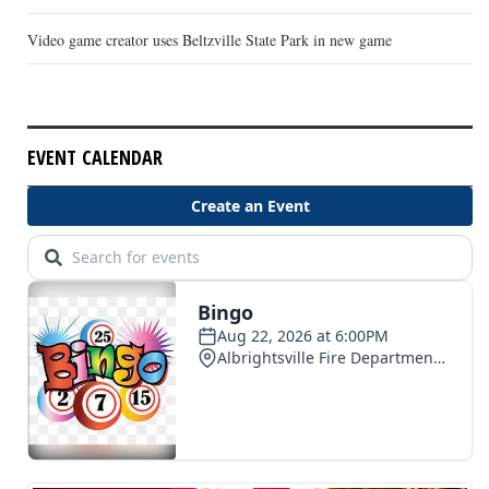
Video game creator uses Beltzville State Park in new game
EVENT CALENDAR