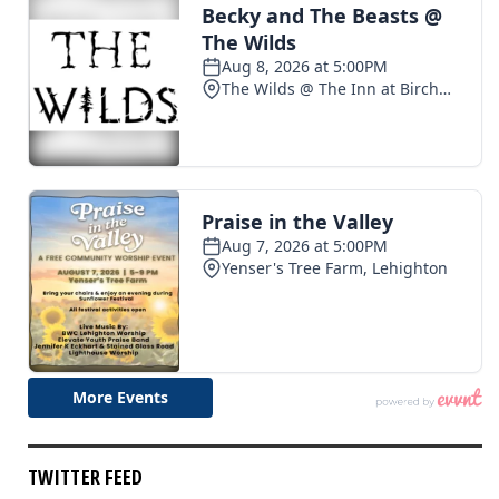
TWITTER FEED