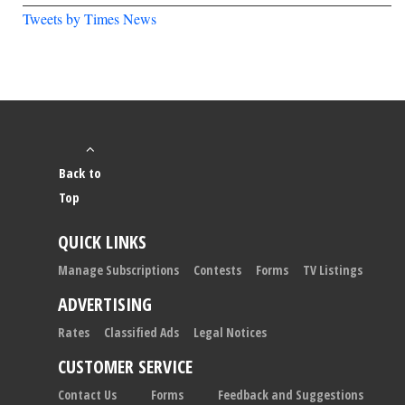
Tweets by Times News
Back to
Top
QUICK LINKS
Manage Subscriptions
Contests
Forms
TV Listings
ADVERTISING
Rates
Classified Ads
Legal Notices
CUSTOMER SERVICE
Contact Us
Forms
Feedback and Suggestions