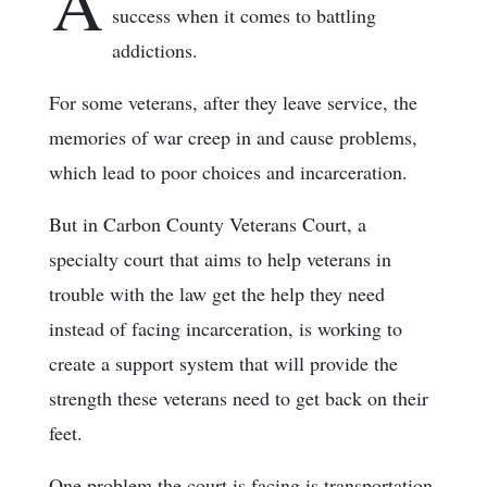
A
success when it comes to battling
addictions.
For some veterans, after they leave service, the
memories of war creep in and cause problems,
which lead to poor choices and incarceration.
But in Carbon County Veterans Court, a
specialty court that aims to help veterans in
trouble with the law get the help they need
instead of facing incarceration, is working to
create a support system that will provide the
strength these veterans need to get back on their
feet.
One problem the court is facing is transportation