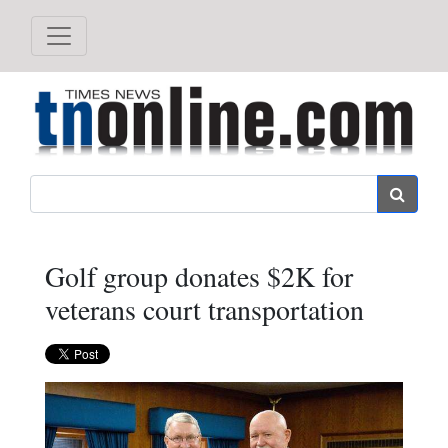
Search
Golf group donates $2K for
veterans court transportation