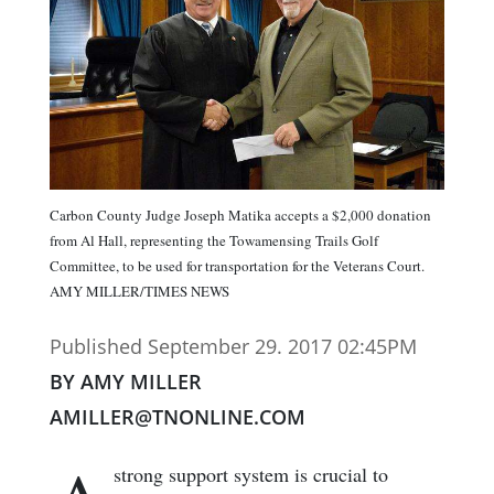
Carbon County Judge Joseph Matika accepts a $2,000 donation
from Al Hall, representing the Towamensing Trails Golf
Committee, to be used for transportation for the Veterans Court.
AMY MILLER/TIMES NEWS
Published September 29. 2017 02:45PM
BY AMY MILLER
AMILLER@TNONLINE.COM
strong support system is crucial to