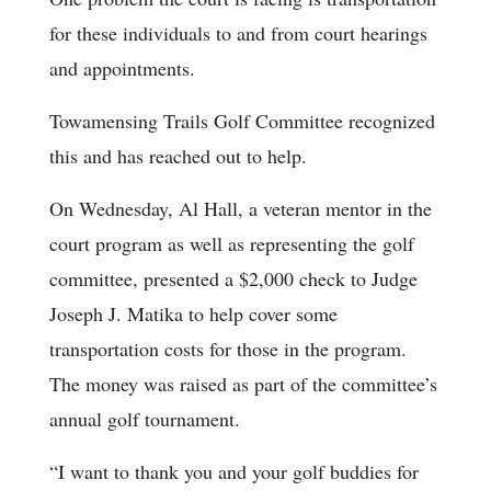
for these individuals to and from court hearings
and appointments.
Towamensing Trails Golf Committee recognized
this and has reached out to help.
On Wednesday, Al Hall, a veteran mentor in the
court program as well as representing the golf
committee, presented a $2,000 check to Judge
Joseph J. Matika to help cover some
transportation costs for those in the program.
The money was raised as part of the committee’s
annual golf tournament.
“I want to thank you and your golf buddies for