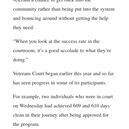
community rather than being put into the system
and bouncing around without getting the help
they need.
“When you look at the success rate in the
courtroom, it’s a good accolade to what they’re
doing.”
Veterans Court began earlier this year and so far
has seen progress in some of its participants.
For example, two individuals who were in court
on Wednesday had achieved 609 and 610 days
clean in their journey after being approved for
the program.