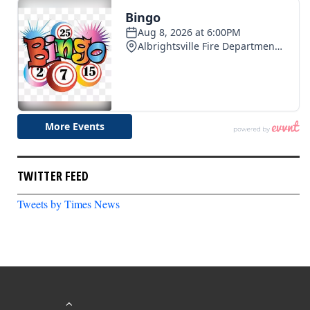
TWITTER FEED
Tweets by Times News