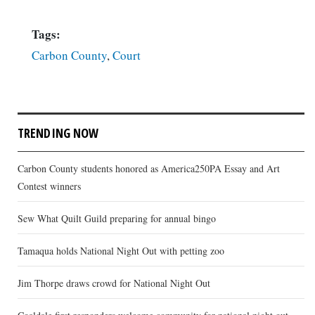
Tags:
Carbon County
,
Court
TRENDING NOW
Carbon County students honored as America250PA Essay and Art
Contest winners
Sew What Quilt Guild preparing for annual bingo
Tamaqua holds National Night Out with petting zoo
Jim Thorpe draws crowd for National Night Out