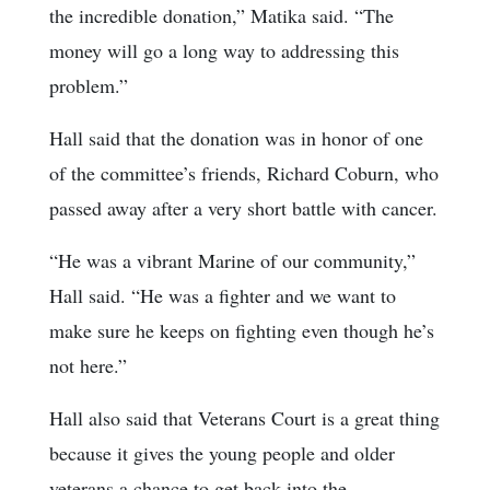
the incredible donation,” Matika said. “The
money will go a long way to addressing this
problem.”
Hall said that the donation was in honor of one
of the committee’s friends, Richard Coburn, who
passed away after a very short battle with cancer.
“He was a vibrant Marine of our community,”
Hall said. “He was a fighter and we want to
make sure he keeps on fighting even though he’s
not here.”
Hall also said that Veterans Court is a great thing
because it gives the young people and older
veterans a chance to get back into the