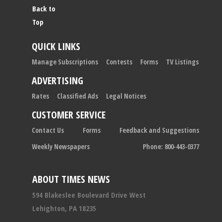
Back to
Top
QUICK LINKS
Manage Subscriptions
Contests
Forms
TV Listings
ADVERTISING
Rates
Classified Ads
Legal Notices
CUSTOMER SERVICE
Contact Us
Forms
Feedback and Suggestions
Weekly Newspapers
Phone: 800-443-0377
ABOUT TIMES NEWS
594 Blakeslee Boulevard Drive West
Lehighton, PA 18235