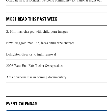
Coaldale first responders welcome community for national night out
MOST READ THIS PAST WEEK
S. Hill man charged with child porn images
New Ringgold man, 22, faces child rape charges
Lehighton director to fight removal
2026 West End Fair Ticket Sweepstakes
Area drive-ins star in coming documentary
EVENT CALENDAR