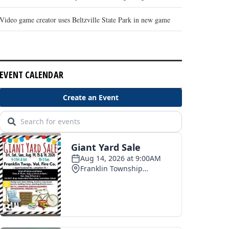
Video game creator uses Beltzville State Park in new game
EVENT CALENDAR