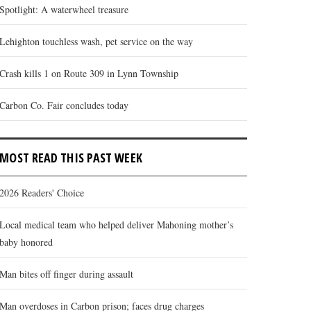
Spotlight: A waterwheel treasure
Lehighton touchless wash, pet service on the way
Crash kills 1 on Route 309 in Lynn Township
Carbon Co. Fair concludes today
MOST READ THIS PAST WEEK
2026 Readers' Choice
Local medical team who helped deliver Mahoning mother’s
baby honored
Man bites off finger during assault
Man overdoses in Carbon prison; faces drug charges