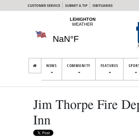
CUSTOMER SERVICE
SUBMIT A TIP
OBITUARIES
NEWS
COMMUNITY
FEATURES
SPOR
Jim Thorpe Fire De
Inn