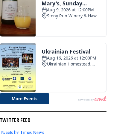
TWITTER FEED
Tweets by Times News