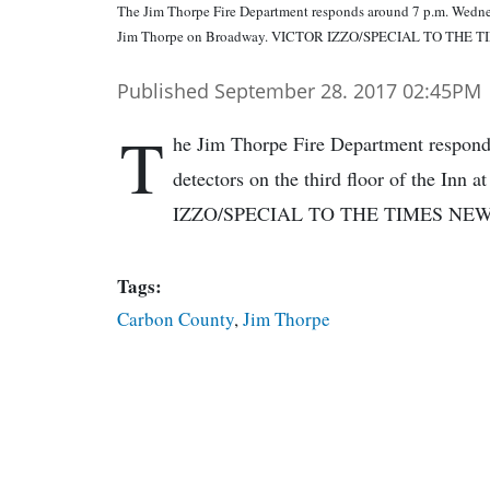
The Jim Thorpe Fire Department responds around 7 p.m. Wednesda
Jim Thorpe on Broadway. VICTOR IZZO/SPECIAL TO THE 
Published September 28. 2017 02:45PM
T
he Jim Thorpe Fire Department respond
detectors on the third floor of the In
IZZO/SPECIAL TO THE TIMES NE
Tags:
Carbon County
,
Jim Thorpe