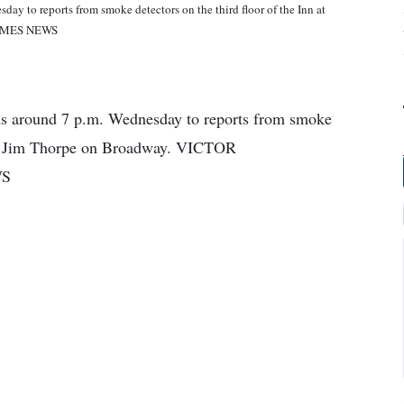
y to reports from smoke detectors on the third floor of the Inn at
TIMES NEWS
s around 7 p.m. Wednesday to reports from smoke
n at Jim Thorpe on Broadway. VICTOR
WS