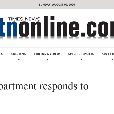
SUNDAY, AUGUST 09, 2026
TS
COLUMNS
PHOTOS & VIDEOS
SPECIAL REPORTS
ADVERT
partment responds to