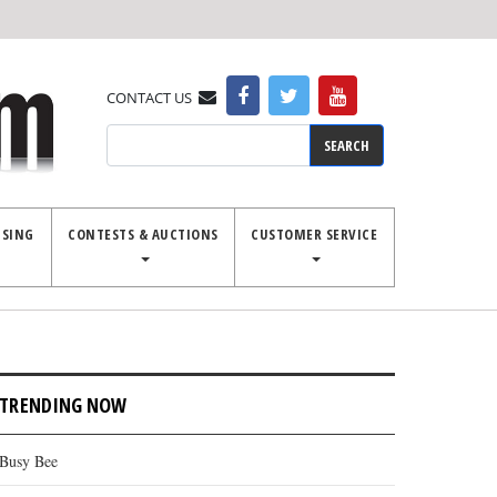
CONTACT US
Search
ISING
CONTESTS & AUCTIONS
CUSTOMER SERVICE
TRENDING NOW
Busy Bee