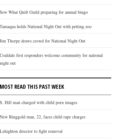
Sew What Quilt Guild preparing for annual bingo
Tamaqua holds National Night Out with petting zoo
Jim Thorpe draws crowd for National Night Out
Coaldale first responders welcome community for national
night out
MOST READ THIS PAST WEEK
S. Hill man charged with child porn images
New Ringgold man, 22, faces child rape charges
Lehighton director to fight removal