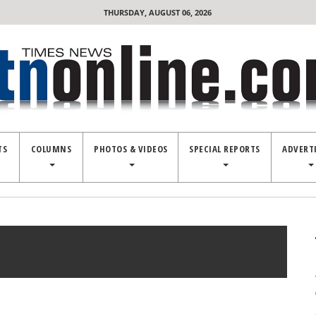
THURSDAY, AUGUST 06, 2026
TS
COLUMNS
PHOTOS & VIDEOS
SPECIAL REPORTS
ADVERT