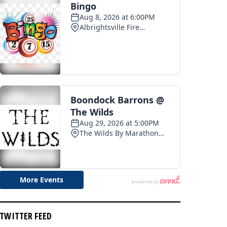
TWITTER FEED