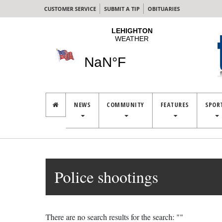
CUSTOMER SERVICE
SUBMIT A TIP
OBITUARIES
NEWS
COMMUNITY
FEATURES
SPOR
Police shootings
There are no search results for the search: ""