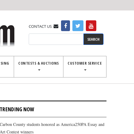
CONTACT US
Search
ISING
CONTESTS & AUCTIONS
CUSTOMER SERVICE
TRENDING NOW
Carbon County students honored as America250PA Essay and
Art Contest winners