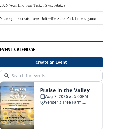
2026 West End Fair Ticket Sweepstakes
Video game creator uses Beltzville State Park in new game
EVENT CALENDAR